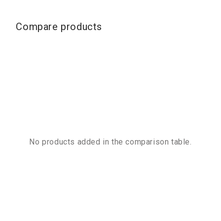
Compare products
No products added in the comparison table.