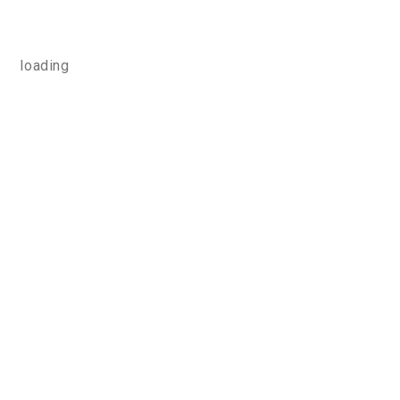
loading