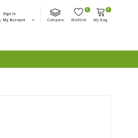
0
0
Sign In
My Account
Compare
Wishlist
My Bag