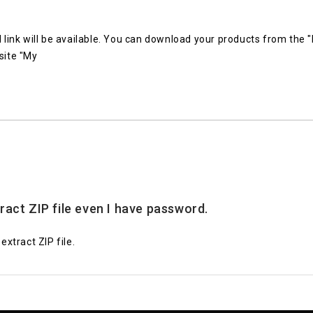
link will be available. You can download your products from the
site "My
tract ZIP file even I have password.
xtract ZIP file.