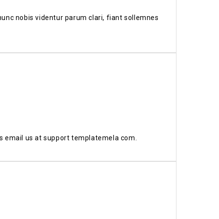
unc nobis videntur parum clari, fiant sollemnes
us email us at support templatemela com.