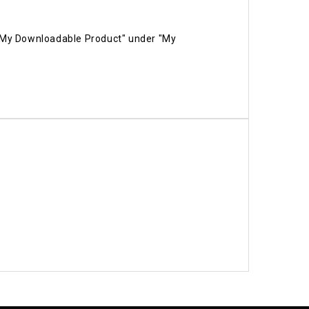
 "My Downloadable Product" under "My