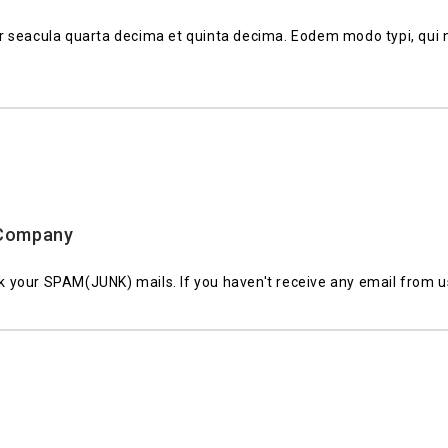
 seacula quarta decima et quinta decima. Eodem modo typi, qui n
r Company
 your SPAM(JUNK) mails. If you haven't receive any email from 