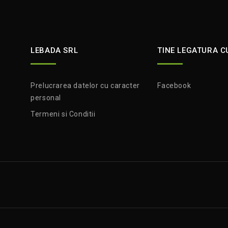
LEBADA SRL
TINE LEGATURA C
Prelucrarea datelor cu caracter
Facebook
personal
Termeni si Conditii