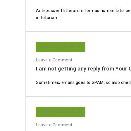
Anteposuerit litterarum formas humanitatis per
in futurum.
Decembrie 23, 2013
Leave a Comment
I am not getting any reply from You
Sometimes, emails goes to SPAM, so also check
Decembrie 23, 2013
Leave a Comment