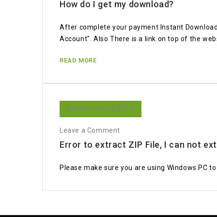
How do I get my download?
After complete your payment Instant Download 
Account". Also There is a link on top of the web
READ MORE
Decembrie 23, 2013
Leave a Comment
Error to extract ZIP File, I can not ex
Please make sure you are using Windows PC to e