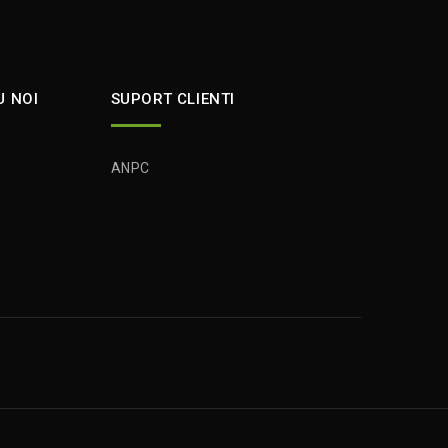
U NOI
SUPORT CLIENTI
ANPC