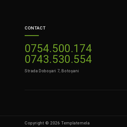
CONTACT
0754.500.174
0743.530.554
Strada Doboșari 7, Botoșani
Copyright © 2026 Templatemela