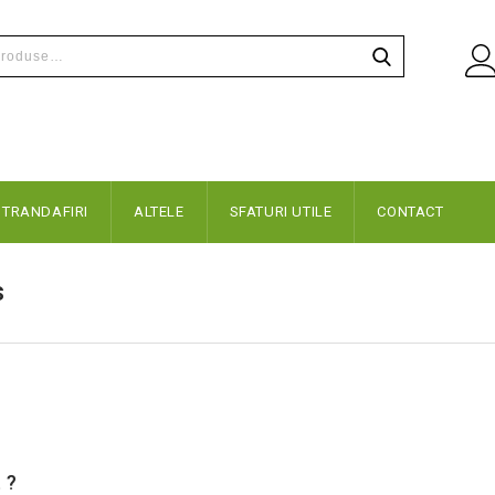
TRANDAFIRI
ALTELE
SFATURI UTILE
CONTACT
s
 ?