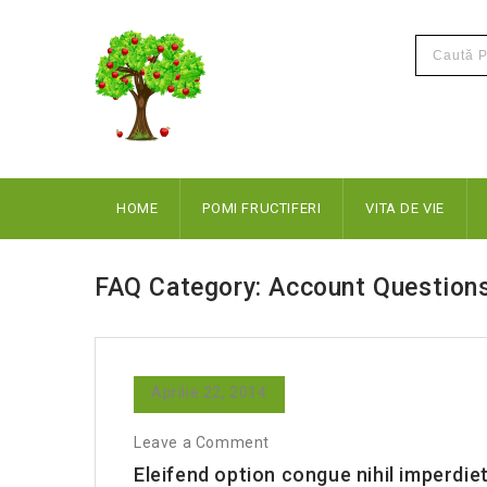
HOME
POMI FRUCTIFERI
VITA DE VIE
FAQ Category:
Account Question
Aprilie 22, 2014
Leave a Comment
Eleifend option congue nihil imperdiet